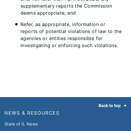
supplementary reports the Commission
deems appropriate; and
Refer, as appropriate, information or
reports of potential violations of law to the
agencies or entities responsible for
investigating or enforcing such violations.
Footer
Back to top
NEWS & RESOURCES
State of IL News