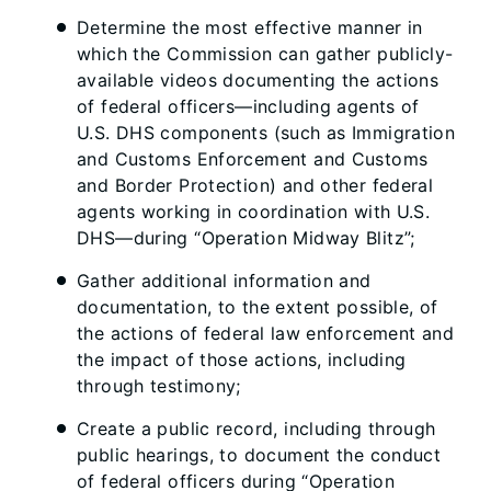
Determine the most effective manner in
which the Commission can gather publicly-
available videos documenting the actions
of federal officers—including agents of
U.S. DHS components (such as Immigration
and Customs Enforcement and Customs
and Border Protection) and other federal
agents working in coordination with U.S.
DHS—during “Operation Midway Blitz”;
Gather additional information and
documentation, to the extent possible, of
the actions of federal law enforcement and
the impact of those actions, including
through testimony;
Create a public record, including through
public hearings, to document the conduct
of federal officers during “Operation