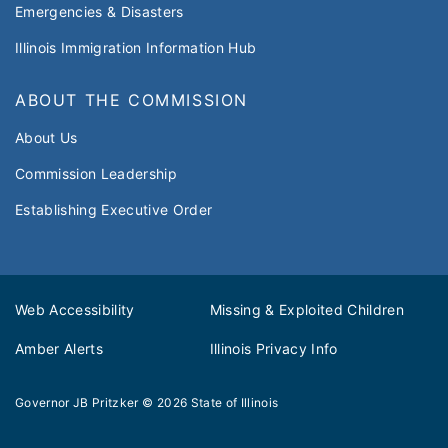
Emergencies & Disasters
Illinois Immigration Information Hub
ABOUT THE COMMISSION
About Us
Commission Leadership
Establishing Executive Order
Web Accessibility
Missing & Exploited Children
Amber Alerts
Illinois Privacy Info
Governor JB Pritzker
© 2026
State of Illinois