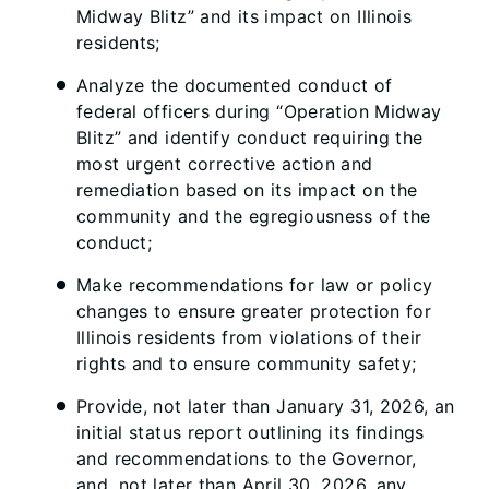
Midway Blitz” and its impact on Illinois
residents;
Analyze the documented conduct of
federal officers during “Operation Midway
Blitz” and identify conduct requiring the
most urgent corrective action and
remediation based on its impact on the
community and the egregiousness of the
conduct;
Make recommendations for law or policy
changes to ensure greater protection for
Illinois residents from violations of their
rights and to ensure community safety;
Provide, not later than January 31, 2026, an
initial status report outlining its findings
and recommendations to the Governor,
and, not later than April 30, 2026, any