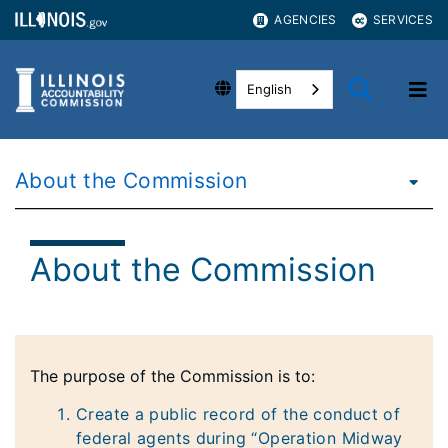
AGENCIES
SERVICES
English
About the Commission
About the Commission
The purpose of the Commission is to:
Create a public record of the conduct of
federal agents during “Operation Midway