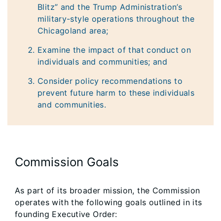
Blitz” and the Trump Administration’s
military-style operations throughout the
Chicagoland area;
Examine the impact of that conduct on
individuals and communities; and
Consider policy recommendations to
prevent future harm to these individuals
and communities.
Commission Goals
As part of its broader mission, the Commission
operates with the following goals outlined in its
founding Executive Order: